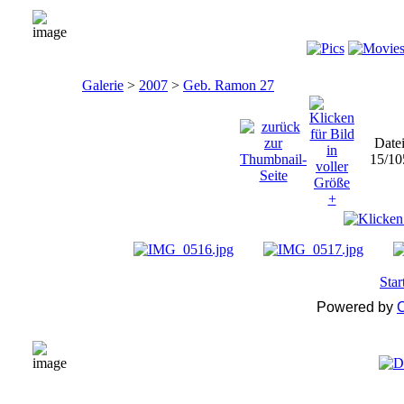
Galerie
>
2007
>
Geb. Ramon 27
Date
15/10
Star
Powered by
C