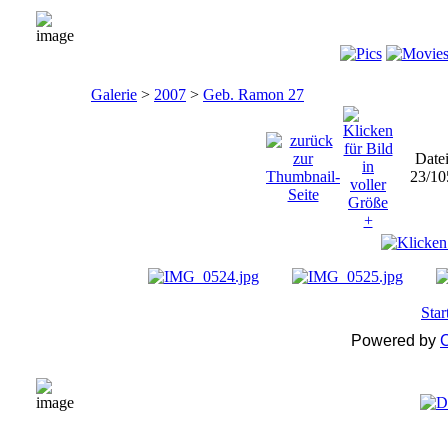
Galerie
>
2007
>
Geb. Ramon 27
Date
23/10
Star
Powered by
C