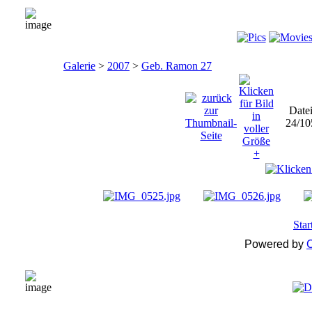
Galerie
>
2007
>
Geb. Ramon 27
Date
24/10
Star
Powered by
C