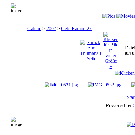
Galerie
>
2007
>
Geb. Ramon 27
Date
30/10
Star
Powered by
C