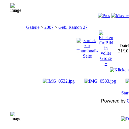
Galerie
>
2007
>
Geb. Ramon 27
Date
31/10
Star
Powered by
C