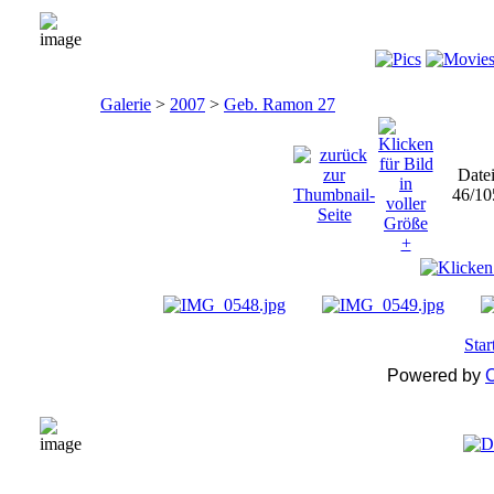
Galerie
>
2007
>
Geb. Ramon 27
Date
46/10
Star
Powered by
C