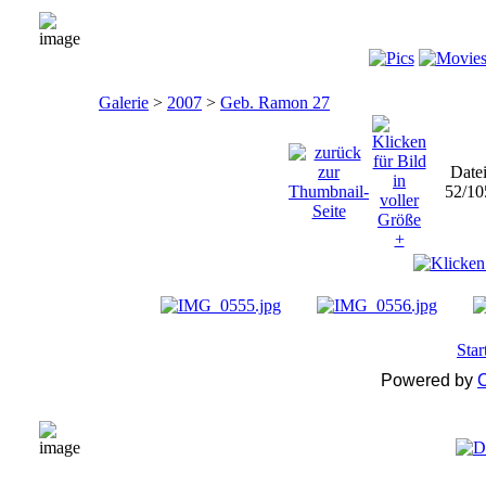
Galerie
>
2007
>
Geb. Ramon 27
Date
52/10
Star
Powered by
C