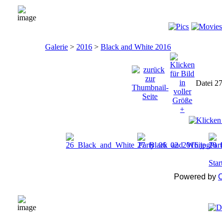
Galerie
>
2016
>
Black and White 2016
Datei 2
Star
Powered by
C